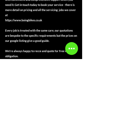
need it. Get in touch today to book your service - there is
more detail on pricing and all the servicing jobs we cover
at
https://www.boingbikes.co.uk
Every job is treated with the same care, our quotations
are bespoke to the specific requirements but the prices on
our google listing give a good guide.
We're always happy to recce and quote for free with no
obligation.
Payment Types Accepted are
Card
Cash
Same Day Bank Transfer
Apple Pay
Google Pay
Every job is receipted