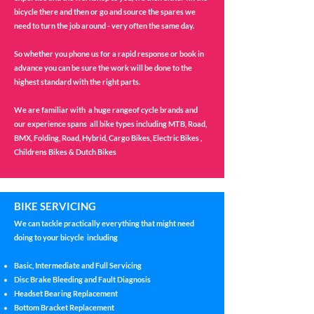
bicycle there and then or go and source the spares we
need to turn the job around - very often the same day.
So whether you phone us for a rapid response or book in
advance you can be sure the work will be done to the
highest standard with the right parts.
We are familiar with a huge rangeof cycle brands and
our experience spans all bike types including MTB, Road,
BMX, Folding, Road, Hybrid, Cargo Bikes, Electric Bikes ,
Childrens Bikes & Dutch Bikes
BIKE SERVICING
We can tackle practically everything that might need
doing to your bicycle including
Basic, Intermediate and Full Servicing
Disc Brake Bleeding and Fault Diagnosis
Headset Bearing Replacement
Bottom Bracket Replacement