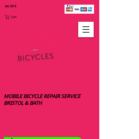
est. 2013
Cart
MOBILE BICYCLE REPAIR SERVICE
BRISTOL & BATH