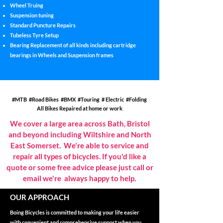
Wheel Truing
Suspension tuning
Standard Puncture Repairs
Tubeless Tyre Setup
Bearing Replacement of all kinds including cartridge
bearings in Wheels and Suspension frames
#MTB #Road Bikes #BMX #Touring # Electric #Folding
All Bikes Repaired at home or work
We cover a large area across Bath, Bristol
and beyond including Wiltshire and North
East Somerset. We're able to service and
repair all types of bicycles. If you'd like a
quote or some free advice please just call or
.
email we're always happy to help
OUR APPROACH
Boing Bicycles is committed to making your life easier
with convenient and comprehensive support when you