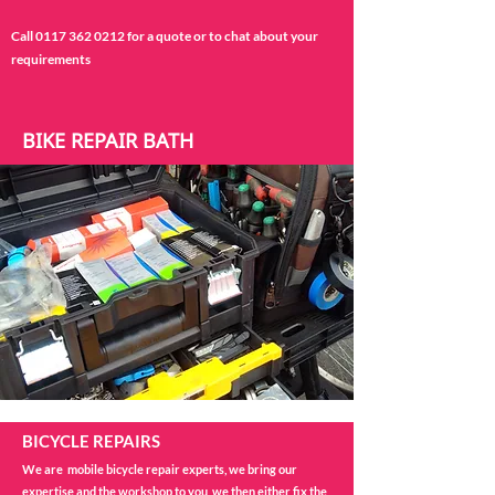
Call
0117 362 0212
for a quote or to chat about your
requirements
BIKE REPAIR BATH
BICYCLE REPAIRS
We are mobile bicycle repair experts, we bring our
expertise and the workshop to you, we then either fix the