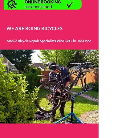
WE ARE BOING BICYCLES
Mobile Bicycle Repair Specialists Who Get The Job Done