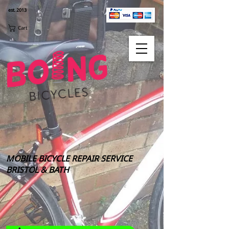
est. 2013
Cart
MOBILE BICYCLE REPAIR SERVICE
BRISTOL & BATH